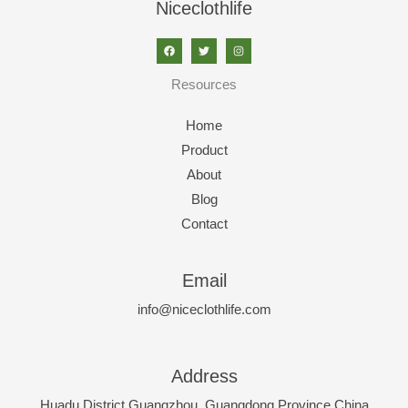
Niceclothlife
Resources
Home
Product
About
Blog
Contact
Email
info@niceclothlife.com
Address
Huadu District,Guangzhou, Guangdong Province,China