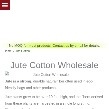
Skip
to
content
No MOQ for most products. Contact us by email for details.
Home
»
Jute Cotton
Jute Cotton Wholesale
Jute is a strong
, durable natural fiber often used in eco-
friendly bags and other products.
Jute plants grow to be over 10 feet high, and the fibers derived
from these plants are harvested in a single long string.