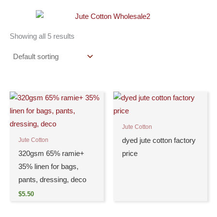
Showing all 5 results
Jute Cotton
dyed jute cotton factory
Jute Cotton
320gsm 65% ramie+
price
35% linen for bags,
pants, dressing, deco
$
5.50