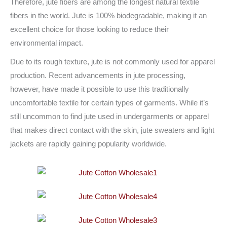
Therefore, jute fibers are among the longest natural textile
fibers in the world. Jute is 100% biodegradable, making it an
excellent choice for those looking to reduce their
environmental impact.
Due to its rough texture, jute is not commonly used for apparel
production. Recent advancements in jute processing,
however, have made it possible to use this traditionally
uncomfortable textile for certain types of garments. While it’s
still uncommon to find jute used in undergarments or apparel
that makes direct contact with the skin, jute sweaters and light
jackets are rapidly gaining popularity worldwide.