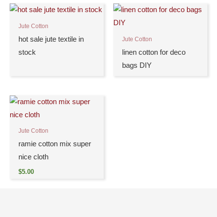
Jute Cotton
hot sale jute textile in
Jute Cotton
stock
linen cotton for deco
bags DIY
Jute Cotton
ramie cotton mix super
nice cloth
$
5.00