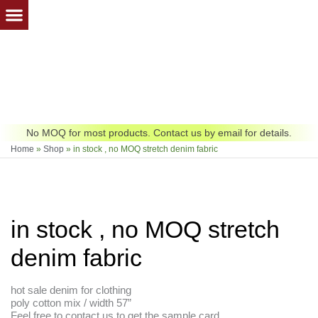
Skip
to
content
No MOQ for most products. Contact us by email for details.
Home
»
Shop
»
in stock , no MOQ stretch denim fabric
in stock , no MOQ stretch
denim fabric
hot sale denim for clothing
poly cotton mix / width 57”
Feel free to contact us to get the sample card.