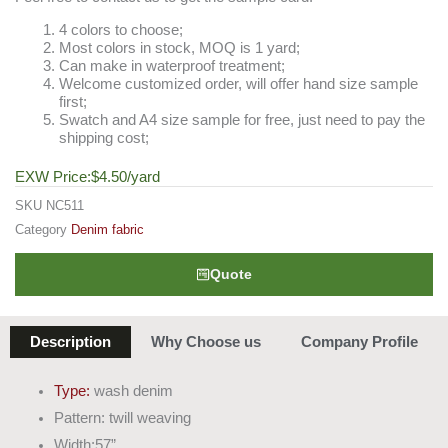
4 colors to choose;
Most colors in stock, MOQ is 1 yard;
Can make in waterproof treatment;
Welcome customized order, will offer hand size sample
first;
Swatch and A4 size sample for free, just need to pay the
shipping cost;
EXW Price:
$
4.50
/yard
SKU
NC511
Category
Denim fabric
Quote
Description
Why Choose us
Company Profile
Type:
wash denim
Pattern: twill weaving
Width:57”