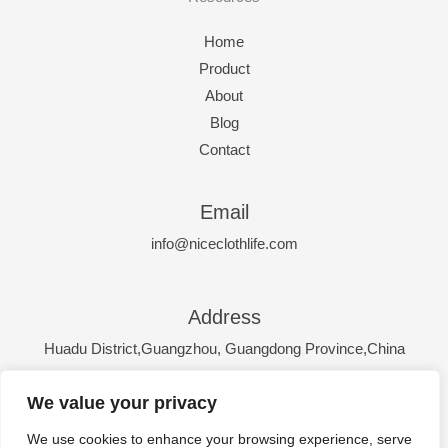
Home
Product
About
Blog
Contact
Email
info@niceclothlife.com
Address
Huadu District,Guangzhou, Guangdong Province,China
We value your privacy
Hours
Monday - Friday: 9:00-17:00
We use cookies to enhance your browsing experience, serve