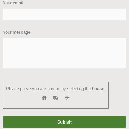
Your email
Your message
Please prove you are human by selecting the
house
.