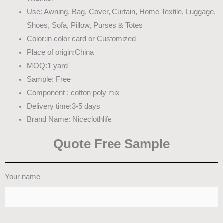
Use: Awning, Bag, Cover, Curtain, Home Textile, Luggage,
Shoes, Sofa, Pillow, Purses & Totes
Color:in color card or Customized
Place of origin:China
MOQ:1 yard
Sample: Free
Component : cotton poly mix
Delivery time:3-5 days
Brand Name: Niceclothlife
Quote Free Sample
Your name