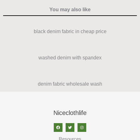
You may also like
black denim fabric in cheap price
washed denim with spandex
denim fabric wholesale wash
Niceclothlife
Resources