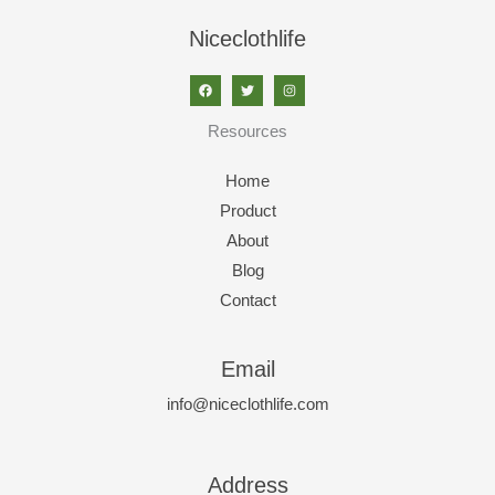
Niceclothlife
Resources
Home
Product
About
Blog
Contact
Email
info@niceclothlife.com
Address