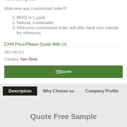
Welcome any customized order!!!
MOQ is 1 yard;
Natural, sustainable;
Welcome customized order, will offer hand size sample
for reference;
EXW Price:Please Quote With Us
SKU
NC471
Category
Yarn Dyed
Quote
Description
Why Choose us
Company Profile
Quote Free Sample