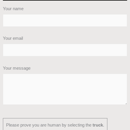
Your name
Your email
Your message
Please prove you are human by selecting the
truck
.