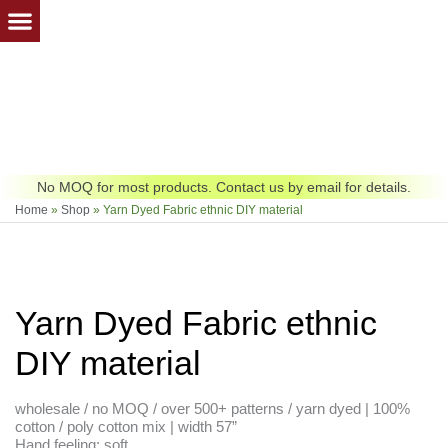
Skip
to
content
No MOQ for most products. Contact us by email for details.
Home
»
Shop
»
Yarn Dyed Fabric ethnic DIY material
Yarn Dyed Fabric ethnic
DIY material
wholesale / no MOQ / over 500+ patterns / yarn dyed | 100%
cotton / poly cotton mix | width 57”
Hand feeling: soft