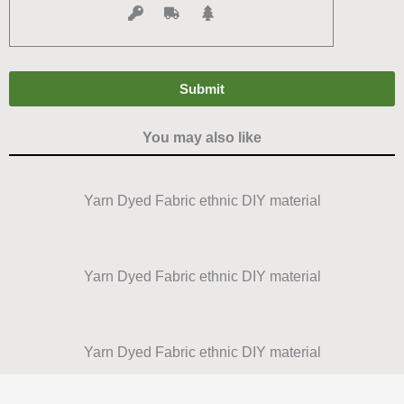
You may also like
Yarn Dyed Fabric ethnic DIY material
Yarn Dyed Fabric ethnic DIY material
Yarn Dyed Fabric ethnic DIY material