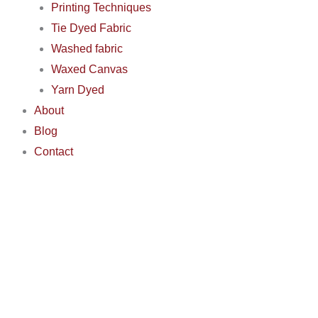
Printing Techniques
Tie Dyed Fabric
Washed fabric
Waxed Canvas
Yarn Dyed
About
Blog
Contact