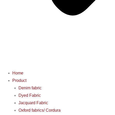
Home
Product
Denim fabric
Dyed Fabric
Jacquard Fabric
Oxford fabrics/ Cordura