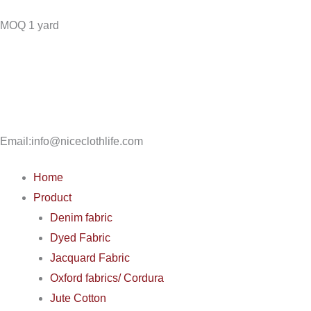
Skip
MOQ 1 yard
to
content
Email:info@niceclothlife.com
Home
Product
Denim fabric
Dyed Fabric
Jacquard Fabric
Oxford fabrics/ Cordura
Jute Cotton