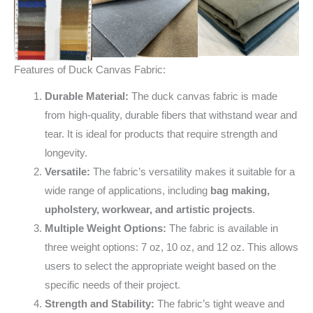
Features of Duck Canvas Fabric:
Durable Material:
The duck canvas fabric is made
from high-quality, durable fibers that withstand wear and
tear. It is ideal for products that require strength and
longevity.
Versatile:
The fabric’s versatility makes it suitable for a
wide range of applications, including
bag making,
upholstery, workwear, and artistic projects
.
Multiple Weight Options:
The fabric is available in
three weight options: 7 oz, 10 oz, and 12 oz. This allows
users to select the appropriate weight based on the
specific needs of their project.
Strength and Stability:
The fabric’s tight weave and