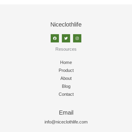
Niceclothlife
Resources
Home
Product
About
Blog
Contact
Email
info@niceclothlife.com