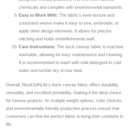
chemicals and complies with environmental standards.
Easy to Work With:
The fabric’s even texture and
consistent weave make it easy to sew, embroider, or
apply other design elements. It allows for precise
stitching and holds embellishments well.
Care Instructions:
The duck canvas fabric is machine
washable, allowing for easy maintenance and cleaning.
It is recommended to wash with mild detergent in cold
water and tumble dry on low heat.
Overall, NiceClothLife’s duck canvas fabric offers durability,
versatility, and excellent printability, making it the ideal choice
for various projects. Its multiple weight options, color choices,
and environmentally friendly production process ensure that
customers can find the perfect fabric to bring their creations to
life.