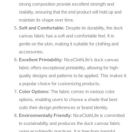
strong composition provide excellent strength and
stability, ensuring that the end product will hold up and
maintain its shape over time.
Soft and Comfortable:
Despite its durability, the duck
canvas fabric has a soft and comfortable feel. It is
gentle on the skin, making it suitable for clothing and
accessories.
Excellent Printability:
NiceClothLife’s duck canvas
fabric offers exceptional printability, allowing for high-
quality designs and patterns to be applied. This makes it
a popular choice for customizing products.
Color Options:
The fabric comes in various color
options, enabling users to choose a shade that best
suits their design preferences or brand identity.
Environmentally Friendly:
NiceClothLife is committed
to sustainability and produces the duck canvas fabric
using eco-friendly practices. It is free from harmful