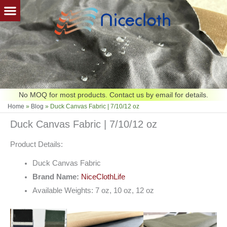
Skip
to
content
No MOQ for most products. Contact us by email for details.
Home
»
Blog
»
Duck Canvas Fabric | 7/10/12 oz
Duck Canvas Fabric | 7/10/12 oz
Product Details:
Duck Canvas Fabric
Brand Name:
NiceClothLife
Available Weights: 7 oz, 10 oz, 12 oz