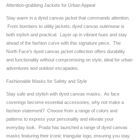
Attention-grabbing Jackets for Urban Appeal
Stay warm in a dyed canvas jacket that commands attention.
From bombers to utility jackets, dyed canvas outerwear is
both stylish and practical. Layer up in vibrant hues and stay
ahead of the fashion curve with this signature piece. The
North Face’s dyed canvas jacket collection offers durability
and functionality without compromising on style, ideal for urban
adventures and outdoor escapades.
Fashionable Masks for Safety and Style
Stay safe and stylish with dyed canvas masks. As face
coverings become essential accessories, why not make a
fashion statement? Choose from a range of colors and
patterns to express your personality and elevate your
everyday look. Prada has launched a range of dyed canvas
masks featuring their iconic triangular logo, ensuring you stay