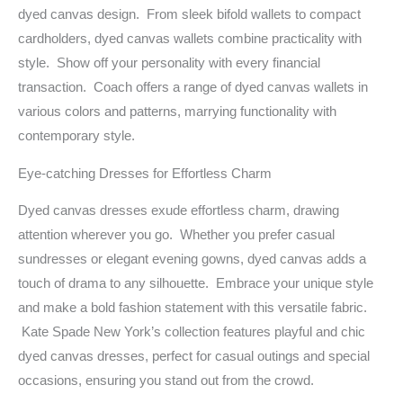
dyed canvas design. From sleek bifold wallets to compact
cardholders, dyed canvas wallets combine practicality with
style. Show off your personality with every financial
transaction. Coach offers a range of dyed canvas wallets in
various colors and patterns, marrying functionality with
contemporary style.
Eye-catching Dresses for Effortless Charm
Dyed canvas dresses exude effortless charm, drawing
attention wherever you go. Whether you prefer casual
sundresses or elegant evening gowns, dyed canvas adds a
touch of drama to any silhouette. Embrace your unique style
and make a bold fashion statement with this versatile fabric.
Kate Spade New York’s collection features playful and chic
dyed canvas dresses, perfect for casual outings and special
occasions, ensuring you stand out from the crowd.