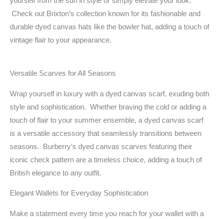
yourself from the sun in style or simply elevate your look.
Check out Brixton’s collection known for its fashionable and
durable dyed canvas hats like the bowler hat, adding a touch of
vintage flair to your appearance.
Versatile Scarves for All Seasons
Wrap yourself in luxury with a dyed canvas scarf, exuding both
style and sophistication. Whether braving the cold or adding a
touch of flair to your summer ensemble, a dyed canvas scarf
is a versatile accessory that seamlessly transitions between
seasons. Burberry’s dyed canvas scarves featuring their
iconic check pattern are a timeless choice, adding a touch of
British elegance to any outfit.
Elegant Wallets for Everyday Sophistication
Make a statement every time you reach for your wallet with a