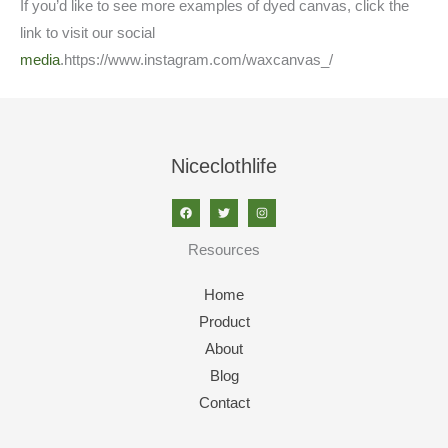
If you’d like to see more examples of dyed canvas, click the
link to visit our social
media
.https://www.instagram.com/waxcanvas_/
Niceclothlife
Resources
Home
Product
About
Blog
Contact