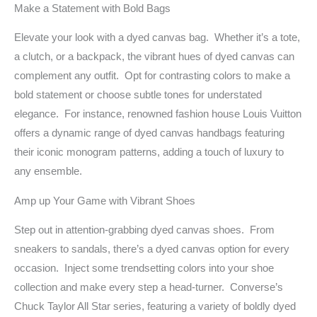
Make a Statement with Bold Bags
Elevate your look with a dyed canvas bag. Whether it’s a tote,
a clutch, or a backpack, the vibrant hues of dyed canvas can
complement any outfit. Opt for contrasting colors to make a
bold statement or choose subtle tones for understated
elegance. For instance, renowned fashion house Louis Vuitton
offers a dynamic range of dyed canvas handbags featuring
their iconic monogram patterns, adding a touch of luxury to
any ensemble.
Amp up Your Game with Vibrant Shoes
Step out in attention-grabbing dyed canvas shoes. From
sneakers to sandals, there’s a dyed canvas option for every
occasion. Inject some trendsetting colors into your shoe
collection and make every step a head-turner. Converse’s
Chuck Taylor All Star series, featuring a variety of boldly dyed