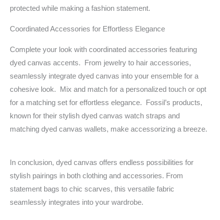
protected while making a fashion statement.
Coordinated Accessories for Effortless Elegance
Complete your look with coordinated accessories featuring
dyed canvas accents. From jewelry to hair accessories,
seamlessly integrate dyed canvas into your ensemble for a
cohesive look. Mix and match for a personalized touch or opt
for a matching set for effortless elegance. Fossil’s products,
known for their stylish dyed canvas watch straps and
matching dyed canvas wallets, make accessorizing a breeze.
In conclusion, dyed canvas offers endless possibilities for
stylish pairings in both clothing and accessories. From
statement bags to chic scarves, this versatile fabric
seamlessly integrates into your wardrobe.