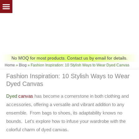
Skip
to
content
No MOQ for most products. Contact us by email for details.
Home
»
Blog
»
Fashion Inspiration: 10 Stylish Ways to Wear Dyed Canvas
Fashion Inspiration: 10 Stylish Ways to Wear
Dyed Canvas
Dyed
canvas
has become a cornerstone in both clothing and
accessories, offering a versatile and vibrant addition to any
ensemble. From bags to shoes, its adaptability knows no
bounds. Let’s explore how to infuse your wardrobe with the
colorful charm of dyed canvas.