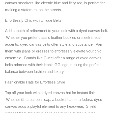
canvas sneakers like electric blue and fiery red, is perfect for
making a statement on the streets.
Effortlessly Chic with Unique Belts
Add a touch of refinement to your look with a dyed canvas belt.
Whether you prefer classic leather buckles or sleek metal
accents, dyed canvas belts offer style and substance. Pair
them with jeans or dresses to effortlessly elevate your chic
ensemble. Brands like Gucci offer a range of dyed canvas
belts adorned with their iconic GG logo, striking the perfect
balance between fashion and luxury.
Fashionable Hats for Effortless Style
Top off your look with a dyed canvas hat for instant flair.
Whether it’s a baseball cap, a bucket hat, or a fedora, dyed
canvas adds a playful element to any headwear. Shield