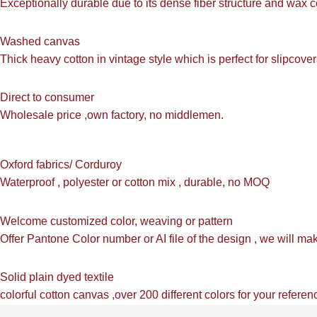
Exceptionally durable due to its dense fiber structure and wax c
Washed canvas
Thick heavy cotton in vintage style which is perfect for slipcov
Direct to consumer
Wholesale price ,own factory, no middlemen.
Oxford fabrics/ Corduroy
Waterproof , polyester or cotton mix , durable, no MOQ
Welcome customized color, weaving or pattern
Offer Pantone Color number or AI file of the design , we will m
Solid plain dyed textile
colorful cotton canvas ,over 200 different colors for your referen