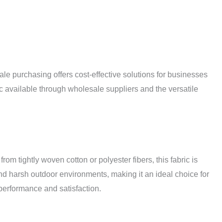
le purchasing offers cost-effective solutions for businesses
ric available through wholesale suppliers and the versatile
om tightly woven cotton or polyester fibers, this fabric is
and harsh outdoor environments, making it an ideal choice for
g performance and satisfaction.