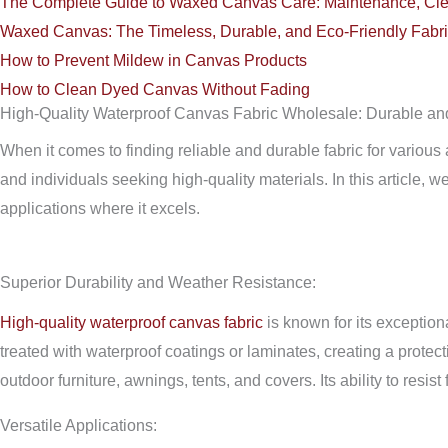
The Complete Guide to Waxed Canvas Care: Maintenance, Cle
Waxed Canvas: The Timeless, Durable, and Eco-Friendly Fabri
How to Prevent Mildew in Canvas Products
How to Clean Dyed Canvas Without Fading
High-Quality Waterproof Canvas Fabric Wholesale: Durable and
When it comes to finding reliable and durable fabric for various
and individuals seeking high-quality materials. In this article, 
applications where it excels.
Superior Durability and Weather Resistance:
High-quality waterproof canvas fabric
is known for its exceptiona
treated with waterproof coatings or laminates, creating a protec
outdoor furniture, awnings, tents, and covers. Its ability to res
Versatile Applications: