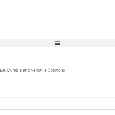
le: Durable and Versatile Solutions