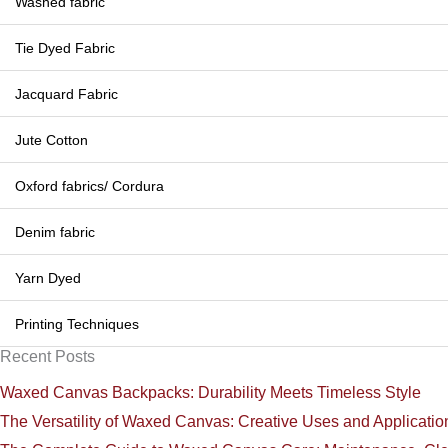
Washed fabric
Tie Dyed Fabric
Jacquard Fabric
Jute Cotton
Oxford fabrics/ Cordura
Denim fabric
Yarn Dyed
Printing Techniques
Recent Posts
Waxed Canvas Backpacks: Durability Meets Timeless Style
The Versatility of Waxed Canvas: Creative Uses and Applicatio