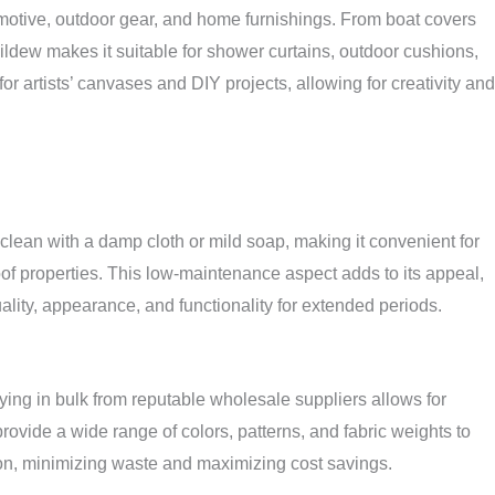
utomotive, outdoor gear, and home furnishings. From boat covers
 mildew makes it suitable for shower curtains, outdoor cushions,
r artists’ canvases and DIY projects, allowing for creativity and
clean with a damp cloth or mild soap, making it convenient for
of properties. This low-maintenance aspect adds to its appeal,
uality, appearance, and functionality for extended periods.
ying in bulk from reputable wholesale suppliers allows for
provide a wide range of colors, patterns, and fabric weights to
zation, minimizing waste and maximizing cost savings.