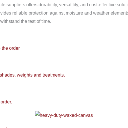
 suppliers offers durability, versatility, and cost-effective solu
provides reliable protection against moisture and weather element
withstand the test of time.
 the order.
 shades, weights and treatments.
order.