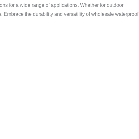
tions for a wide range of applications. Whether for outdoor
s. Embrace the durability and versatility of wholesale waterproof