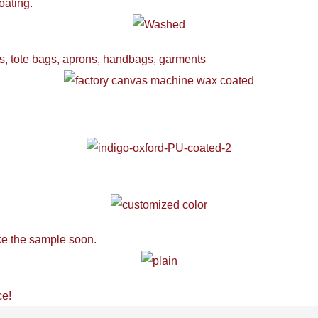
oating.
ers, tote bags, aprons, handbags, garments
ake the sample soon.
ce!