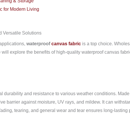
aning & Storage
c for Modern Living
 Versatile Solutions
 applications,
waterproof
canvas fabric
is a top choice. Wholesa
we will explore the benefits of high-quality waterproof canvas fab
l durability and resistance to various weather conditions. Made fr
tive barrier against moisture, UV rays, and mildew. It can withst
ist fading, tearing, and general wear and tear ensures long-lastin