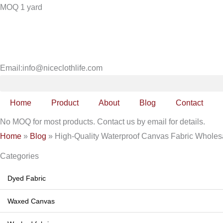
Skip
MOQ 1 yard
to
content
Email:info@niceclothlife.com
Home
Product
About
Blog
Contact
No MOQ for most products. Contact us by email for details.
Home
»
Blog
»
High-Quality Waterproof Canvas Fabric Wholesa
Categories
Dyed Fabric
Waxed Canvas