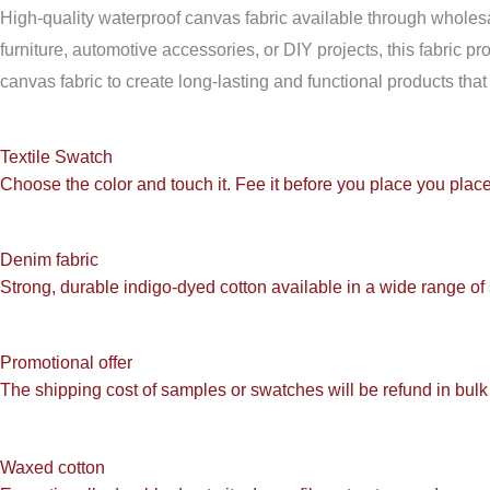
High-quality waterproof canvas fabric available through wholesale
furniture, automotive accessories, or DIY projects, this fabric 
canvas fabric to create long-lasting and functional products that 
Textile Swatch
Choose the color and touch it. Fee it before you place you place
Denim fabric
Strong, durable indigo-dyed cotton available in a wide range of
Promotional offer
The shipping cost of samples or swatches will be refund in bulk 
Waxed cotton