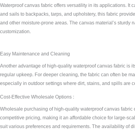
Waterproof canvas fabric offers versatility in its applications. 
and sails to backpacks, tarps, and upholstery, this fabric provid
and other moisture-prone areas. The canvas material’s sturdy nat
customization.
Easy Maintenance and Cleaning
Another advantage of high-quality waterproof canvas fabric is i
regular upkeep. For deeper cleaning, the fabric can often be m
especially in outdoor settings where dirt, stains, and spills are
Cost-Effective Wholesale Options :
Wholesale purchasing of high-quality waterproof canvas fabric of
competitive pricing, making it an affordable choice for large-sca
suit various preferences and requirements. The availability of dif