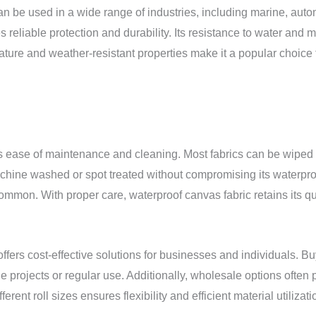
It can be used in a wide range of industries, including marine, a
es reliable protection and durability. Its resistance to water and
ure and weather-resistant properties make it a popular choice fo
ts ease of maintenance and cleaning. Most fabrics can be wiped 
achine washed or spot treated without compromising its waterpro
 common. With proper care, waterproof canvas fabric retains its q
fers cost-effective solutions for businesses and individuals. Bu
le projects or regular use. Additionally, wholesale options often 
ferent roll sizes ensures flexibility and efficient material utili